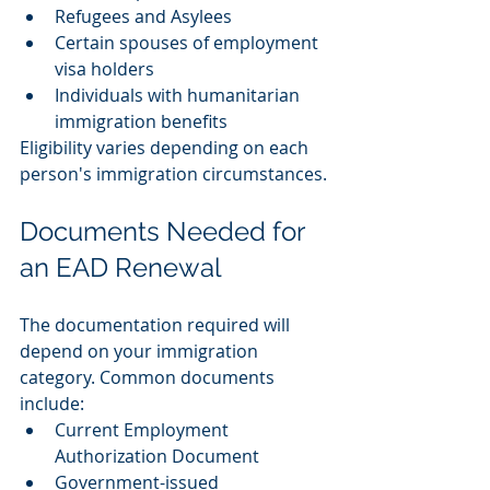
Refugees and Asylees
Certain spouses of employment 
visa holders
Individuals with humanitarian 
immigration benefits
Eligibility varies depending on each 
person's immigration circumstances.
Documents Needed for 
an EAD Renewal
The documentation required will 
depend on your immigration 
category. Common documents 
include:
Current Employment 
Authorization Document
Government-issued 