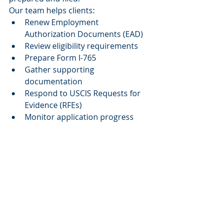
Our team helps clients:
Renew Employment 
Authorization Documents (EAD)
Review eligibility requirements
Prepare Form I-765
Gather supporting 
documentation
Respond to USCIS Requests for 
Evidence (RFEs)
Monitor application progress