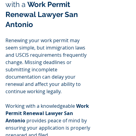
with a 
Work Permit 
Renewal Lawyer San 
Antonio
Renewing your work permit may 
seem simple, but immigration laws 
and USCIS requirements frequently 
change. Missing deadlines or 
submitting incomplete 
documentation can delay your 
renewal and affect your ability to 
continue working legally.
Working with a knowledgeable 
Work 
Permit Renewal Lawyer San 
Antonio
 provides peace of mind by 
ensuring your application is properly 
prepared and filed.