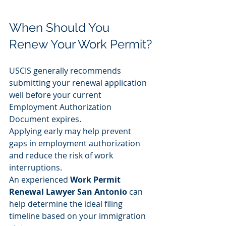
When Should You 
Renew Your Work Permit?
USCIS generally recommends 
submitting your renewal application 
well before your current 
Employment Authorization 
Document expires.
Applying early may help prevent 
gaps in employment authorization 
and reduce the risk of work 
interruptions.
An experienced 
Work Permit 
Renewal Lawyer San Antonio
 can 
help determine the ideal filing 
timeline based on your immigration 