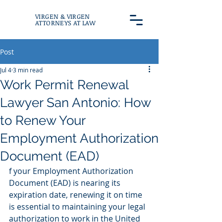
VIRGEN & VIRGEN
ATTORNEYS AT LAW
Post
Jul 4
3 min read
Work Permit Renewal
Lawyer San Antonio: How
to Renew Your
Employment Authorization
Document (EAD)
f your Employment Authorization 
Document (EAD) is nearing its 
expiration date, renewing it on time 
is essential to maintaining your legal 
authorization to work in the United 