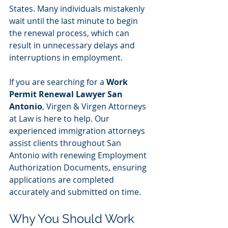
States. Many individuals mistakenly 
wait until the last minute to begin 
the renewal process, which can 
result in unnecessary delays and 
interruptions in employment.
If you are searching for a 
Work 
Permit Renewal Lawyer San 
Antonio
, Virgen & Virgen Attorneys 
at Law is here to help. Our 
experienced immigration attorneys 
assist clients throughout San 
Antonio with renewing Employment 
Authorization Documents, ensuring 
applications are completed 
accurately and submitted on time.
Why You Should Work 