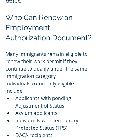
status.
Who Can Renew an 
Employment 
Authorization Document?
Many immigrants remain eligible to 
renew their work permit if they 
continue to qualify under the same 
immigration category.
Individuals commonly eligible 
include:
Applicants with pending 
Adjustment of Status
Asylum applicants
Individuals with Temporary 
Protected Status (TPS)
DACA recipients