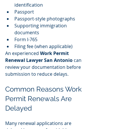
identification
Passport
Passport-style photographs
Supporting immigration 
documents
Form I-765
Filing fee (when applicable)
An experienced 
Work Permit 
Renewal Lawyer San Antonio
 can 
review your documentation before 
submission to reduce delays.
Common Reasons Work 
Permit Renewals Are 
Delayed
Many renewal applications are 