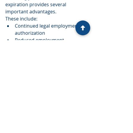
expiration provides several 
important advantages.
These include:
Continued legal employment 
authorization
Reduced employment 
interruptions
Greater financial stability
Compliance with immigration 
requirements
Peace of mind throughout the 
immigration process
Why Choose Virgen Law?
At Virgen & Virgen Attorneys at Law, 
we understand how important your 
ability to work is for you and your 