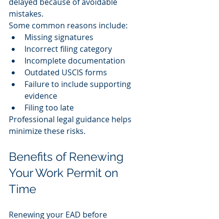
delayed because of avoidable 
mistakes.
Some common reasons include:
Missing signatures
Incorrect filing category
Incomplete documentation
Outdated USCIS forms
Failure to include supporting 
evidence
Filing too late
Professional legal guidance helps 
minimize these risks.
Benefits of Renewing 
Your Work Permit on 
Time
Renewing your EAD before 