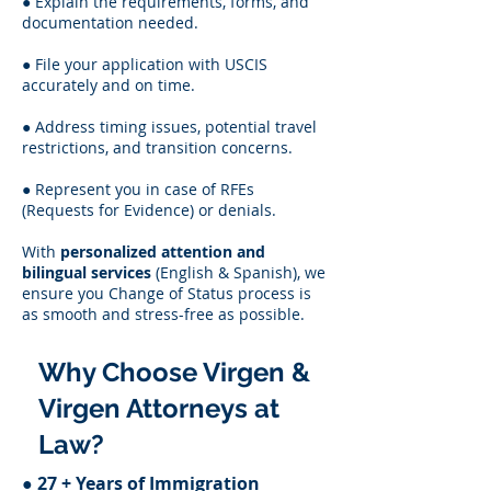
● Explain the requirements, forms, and
documentation needed.
● File your application with USCIS
accurately and on time.
● Address timing issues, potential travel
restrictions, and transition concerns.
● Represent you in case of RFEs
(Requests for Evidence) or denials.
With
personalized attention and
bilingual services
(English & Spanish), we
ensure you Change of Status process is
as smooth and stress-free as possible.
Why Choose Virgen &
Virgen Attorneys at
Law?
●
27 + Years of Immigration