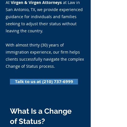
At
Virgen & Virgen Attorneys
at Law in
San Antonio, TX, we provide experienced
guidance for individuals and families
seeking to adjust their status without
leaving the country.
With almost thirty (30) years of
immigration experience, our firm helps
clients successfully navigate the complex
Change of Status process.
Talk to us at (210) 737-6999
What Is a Change
of Status?