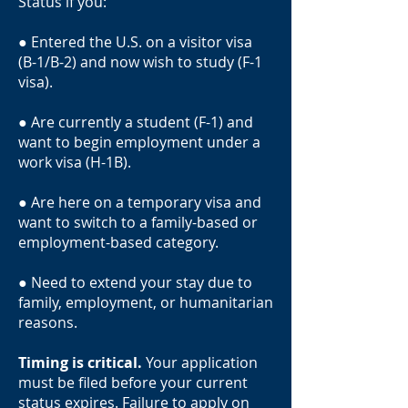
Status if you:
● Entered the U.S. on a visitor visa
(B-1/B-2) and now wish to study (F-1
visa).
● Are currently a student (F-1) and
want to begin employment under a
work visa (H-1B).
● Are here on a temporary visa and
want to switch to a family-based or
employment-based category.
● Need to extend your stay due to
family, employment, or humanitarian
reasons.
Timing is critical.
Your application
must be filed before your current
status expires. Failure to apply on