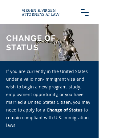
VIRGEN & VIRGEN
ATTORNEYS AT LAW
CHANGE OF
STATUS
If you are currently in the United States
under a valid non-immigrant visa and
wish to begin a new program, study,
employment opportunity, or you have
married a United States Citizen, you may
need to apply for a
Change of Status
to
remain compliant with U.S. immigration
laws.