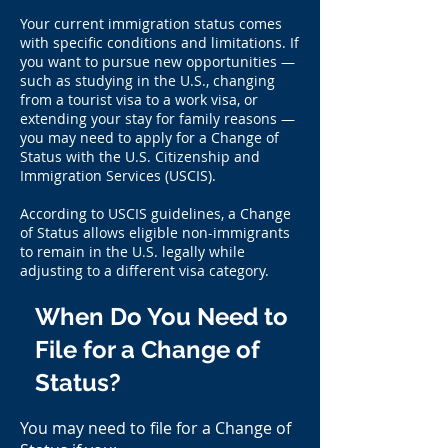
Your current immigration status comes
with specific conditions and limitations. If
you want to pursue new opportunities —
such as studying in the U.S., changing
from a tourist visa to a work visa, or
extending your stay for family reasons —
you may need to apply for a Change of
Status with the U.S. Citizenship and
Immigration Services (USCIS).
According to USCIS guidelines, a Change
of Status allows eligible non-immigrants
to remain in the U.S. legally while
adjusting to a different visa category.
When Do You Need to
File for a Change of
Status?
You may need to file for a Change of