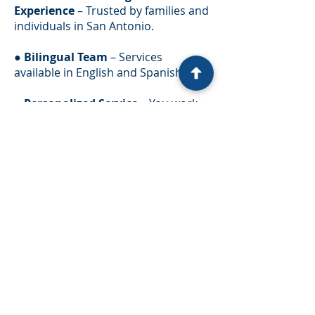
Experience
– Trusted by families and
individuals in San Antonio.
●
Bilingual Team
– Services
available in English and Spanish.
●
Personalized Service
– You work
directly with an attorney, not just
assistants.
●
Proven Track Record
– Thousands
of successful immigration cases.
We understand how important your
immigration journey is, and we’re
committed to protecting your rights
every step of the way.