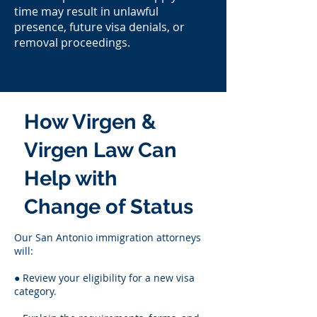
time may result in unlawful
presence, future visa denials, or
removal proceedings.
How Virgen &
Virgen Law Can
Help with
Change of Status
Our San Antonio immigration attorneys
will:
● Review your eligibility for a new visa
category.