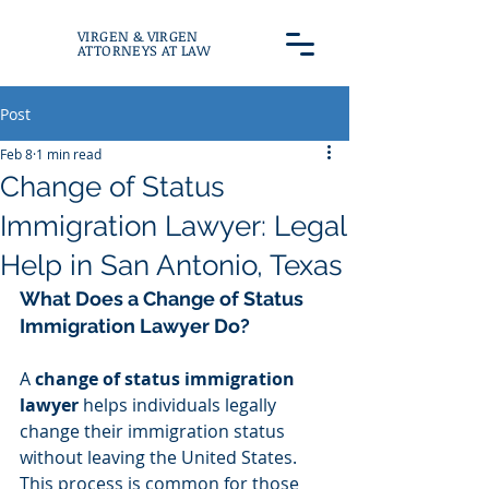
VIRGEN & VIRGEN
ATTORNEYS AT LAW
Post
Feb 8
1 min read
Change of Status
Immigration Lawyer: Legal
Help in San Antonio, Texas
What Does a Change of Status 
Immigration Lawyer Do?
A 
change of status immigration 
lawyer
 helps individuals legally 
change their immigration status 
without leaving the United States. 
This process is common for those 