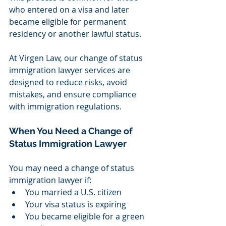
who entered on a visa and later 
became eligible for permanent 
residency or another lawful status.
At Virgen Law, our change of status 
immigration lawyer services are 
designed to reduce risks, avoid 
mistakes, and ensure compliance 
with immigration regulations.
When You Need a Change of 
Status Immigration Lawyer
You may need a change of status 
immigration lawyer if:
You married a U.S. citizen
Your visa status is expiring
You became eligible for a green 