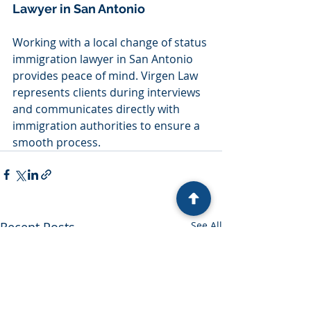
Lawyer in San Antonio
Working with a local change of status 
immigration lawyer in San Antonio 
provides peace of mind. Virgen Law 
represents clients during interviews 
and communicates directly with 
immigration authorities to ensure a 
smooth process.
Recent Posts
See All