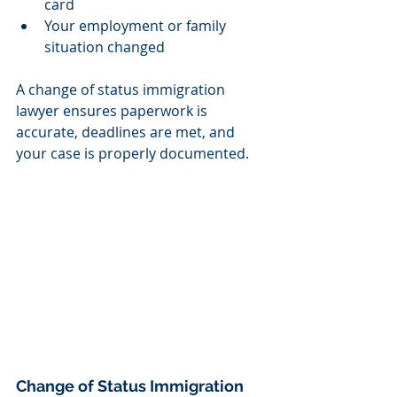
card
Your employment or family 
situation changed
A change of status immigration 
lawyer ensures paperwork is 
accurate, deadlines are met, and 
your case is properly documented.
Change of Status Immigration 