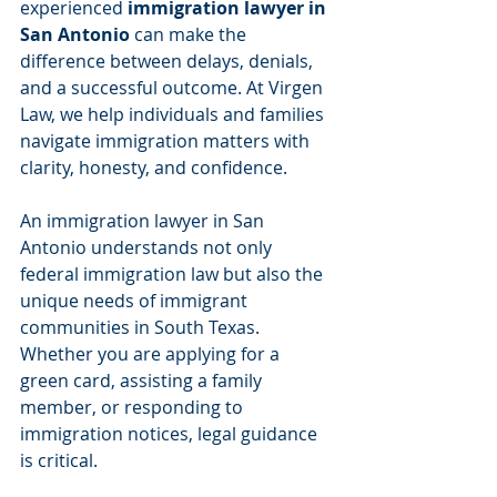
experienced 
immigration lawyer in 
San Antonio
 can make the 
difference between delays, denials, 
and a successful outcome. At Virgen 
Law, we help individuals and families 
navigate immigration matters with 
clarity, honesty, and confidence.
An immigration lawyer in San 
Antonio understands not only 
federal immigration law but also the 
unique needs of immigrant 
communities in South Texas. 
Whether you are applying for a 
green card, assisting a family 
member, or responding to 
immigration notices, legal guidance 
is critical.