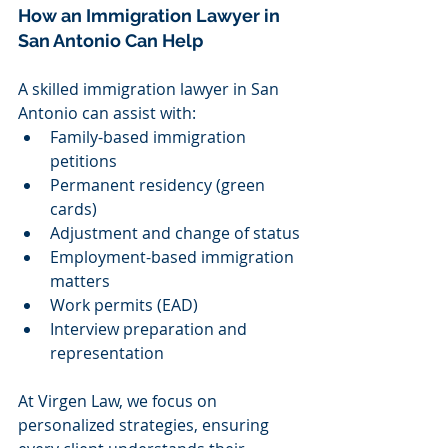
How an Immigration Lawyer in 
San Antonio Can Help
A skilled immigration lawyer in San 
Antonio can assist with:
Family-based immigration 
petitions
Permanent residency (green 
cards)
Adjustment and change of status
Employment-based immigration 
matters
Work permits (EAD)
Interview preparation and 
representation
At Virgen Law, we focus on 
personalized strategies, ensuring 