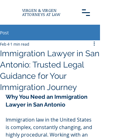
VIRGEN & VIRGEN
ATTORNEYS AT LAW
Post
Feb 4
1 min read
Immigration Lawyer in San
Antonio: Trusted Legal
Guidance for Your
Immigration Journey
Why You Need an Immigration 
Lawyer in San Antonio
Immigration law in the United States 
is complex, constantly changing, and 
highly procedural. Working with an 