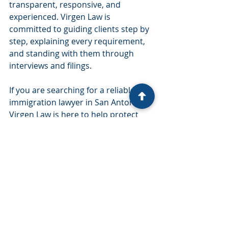
transparent, responsive, and 
experienced. Virgen Law is 
committed to guiding clients step by 
step, explaining every requirement, 
and standing with them through 
interviews and filings.
If you are searching for a reliable 
immigration lawyer in San Antonio, 
Virgen Law is here to help protect 
your future and your family.
Recent Posts
See All