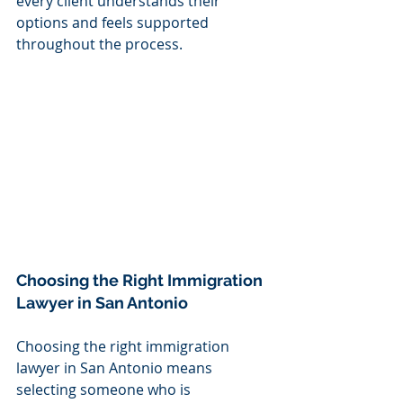
every client understands their 
options and feels supported 
throughout the process.
Choosing the Right Immigration 
Lawyer in San Antonio
Choosing the right immigration 
lawyer in San Antonio means 
selecting someone who is 