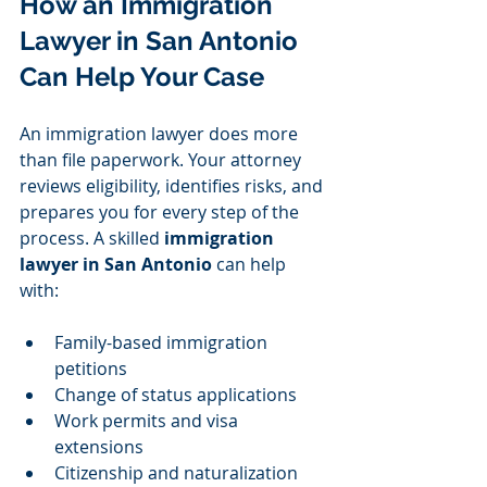
How an Immigration 
Lawyer in San Antonio 
Can Help Your Case
An immigration lawyer does more 
than file paperwork. Your attorney 
reviews eligibility, identifies risks, and 
prepares you for every step of the 
process. A skilled 
immigration 
lawyer in San Antonio
 can help 
with:
Family-based immigration 
petitions
Change of status applications
Work permits and visa 
extensions
Citizenship and naturalization