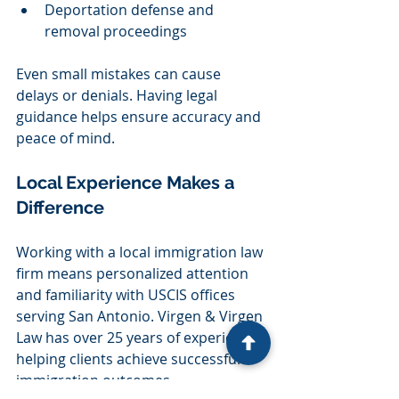
Deportation defense and 
removal proceedings
Even small mistakes can cause 
delays or denials. Having legal 
guidance helps ensure accuracy and 
peace of mind.
Local Experience Makes a 
Difference
Working with a local immigration law 
firm means personalized attention 
and familiarity with USCIS offices 
serving San Antonio. Virgen & Virgen 
Law has over 25 years of experience 
helping clients achieve successful 
immigration outcomes.