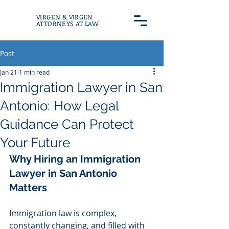
VIRGEN & VIRGEN
ATTORNEYS AT LAW
Post
Jan 21
1 min read
Immigration Lawyer in San
Antonio: How Legal
Guidance Can Protect
Your Future
Why Hiring an Immigration 
Lawyer in San Antonio 
Matters
Immigration law is complex, 
constantly changing, and filled with 