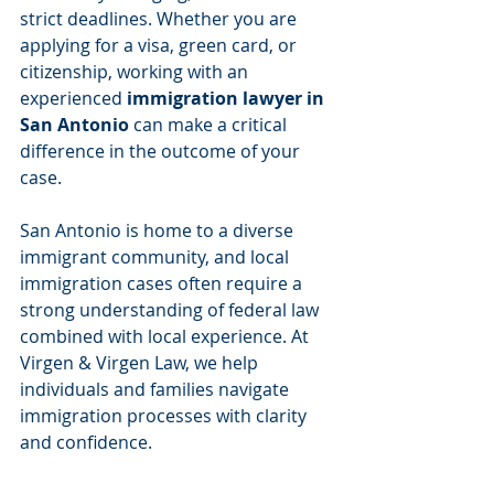
strict deadlines. Whether you are 
applying for a visa, green card, or 
citizenship, working with an 
experienced 
immigration lawyer in 
San Antonio
 can make a critical 
difference in the outcome of your 
case.
San Antonio is home to a diverse 
immigrant community, and local 
immigration cases often require a 
strong understanding of federal law 
combined with local experience. At 
Virgen & Virgen Law, we help 
individuals and families navigate 
immigration processes with clarity 
and confidence.